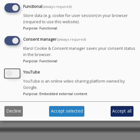
Functional
(always required)
Store data (e.g. cookie for user session) in your browser
Max Puplett has trained at the New York Conservatory
(required to use this website).
for Dramatic Arts (NYCDA) and is currently attending
Purpose
:
Functional
Identity School of Acting (IDSA).
Consent manager
(always required)
Credits:
Macbeth
(2019),
Romeo &
Klaro! Cookie & Consent manager saves your consent status
in the browser.
Juliet
(2018),
Macbeth
(2017),
One Man, Two
Purpose
:
Functional
Guvnors
(2016),
The Borrowers
(2015),
North Amherst
Motors
(VO, 2014),
Oh! What a Lovely War
(2014),
A Kind
YouTube
Bowel
(2013),
Antigone
(2013),
Autumn
YouTube is an online video sharing platform owned by
Falls
(2013),
Shift
(2013),
Breaking Up
(2012),
Diving
Google.
Normal
(2012),
Extermities
(2012),
Nine Kinds of
Purpose
:
Embedded external content
Release
(2012),
What do you call a Blind
Dinosaur
(2012),
Taming of the Shrew
(2011).
Decline
Accept selected
Accept all