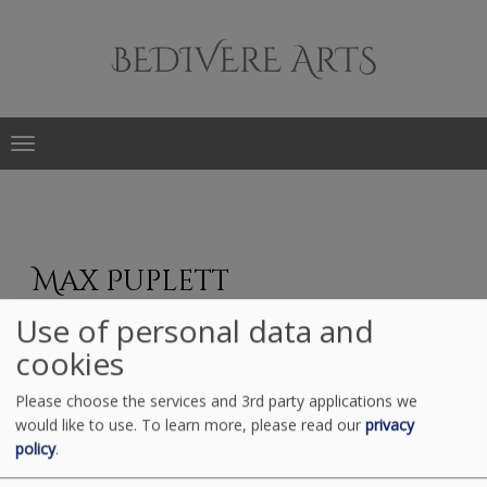
Main
navigation
Skip
to
Max Puplett
main
content
Use of personal data and
cookies
Please choose the services and 3rd party applications we
would like to use.
To learn more, please read our
privacy
policy
.