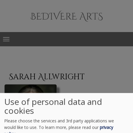
Main
navigation
Skip
to
Sarah Allwright
main
content
Use of personal data and
cookies
Please choose the services and 3rd party applications we
would like to use.
To learn more, please read our
privacy