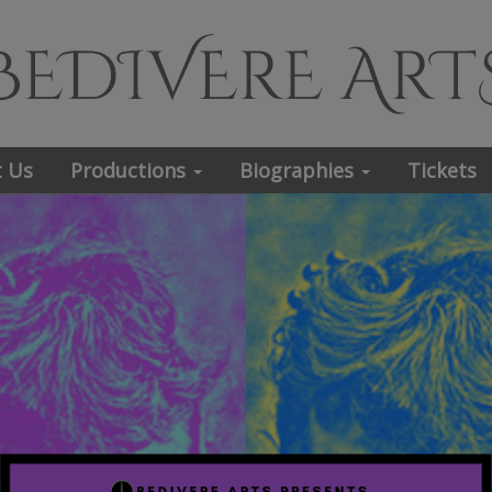
 Us
Productions
Biographies
Tickets