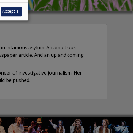
Accept all
n an infamous asylum. An ambitious
wspaper article. And an up and coming
eer of investigative journalism. Her
ld be pushed.