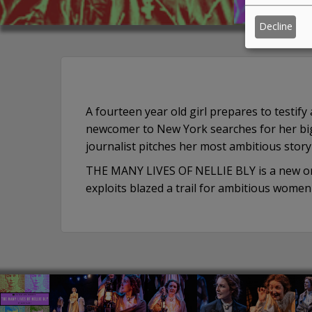
Decline
A fourteen year old girl prepares to testif
newcomer to New York searches for her big
journalist pitches her most ambitious story 
THE MANY LIVES OF NELLIE BLY is a new one
exploits blazed a trail for ambitious wom