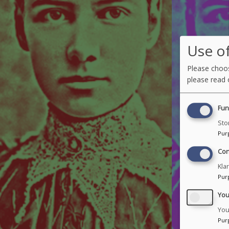
Use of
Please choos
please read
Fun
Sto
Pur
Con
Kla
Pur
Yo
You
Pur