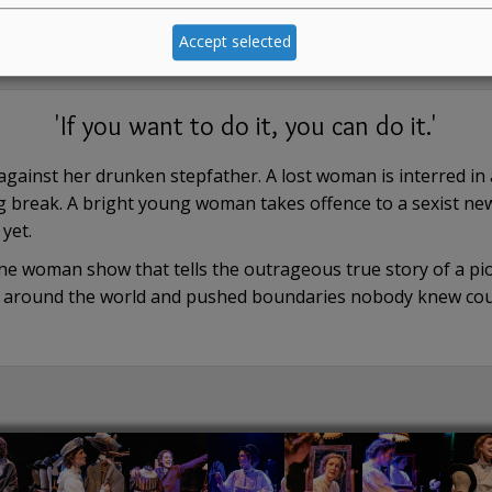
Accept selected
'If you want to do it, you can do it.'
y against her drunken stepfather. A lost woman is interred i
 break. A bright young woman takes offence to a sexist ne
yet.
 woman show that tells the outrageous true story of a pion
en around the world and pushed boundaries nobody knew cou