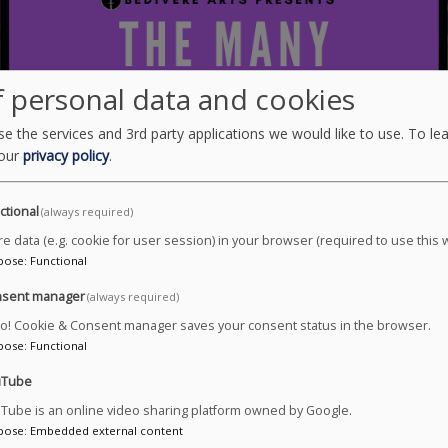
 personal data and cookies
e the services and 3rd party applications we would like to use.
To le
 our
privacy policy
.
ctional
(always required)
re data (e.g. cookie for user session) in your browser (required to use this 
pose
:
Functional
sent manager
(always required)
ro! Cookie & Consent manager saves your consent status in the browser.
pose
:
Functional
uTube
Tube is an online video sharing platform owned by Google.
pose
:
Embedded external content