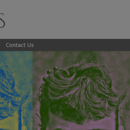
Contact Us