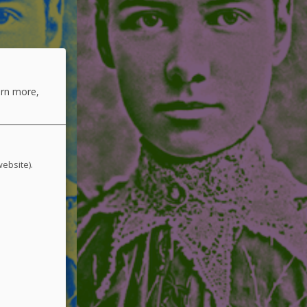
arn more,
website).